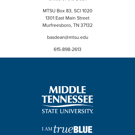
MTSU Box 83, SCI 1020
1301 East Main Street
Murfreesboro, TN 37132
basdean@mtsu.edu
615-898-2613