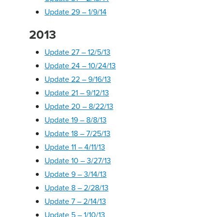
Update 29 – 1/9/14
2013
Update 27 – 12/5/13
Update 24 – 10/24/13
Update 22 – 9/16/13
Update 21 – 9/12/13
Update 20 – 8/22/13
Update 19 – 8/8/13
Update 18 – 7/25/13
Update 11 – 4/11/13
Update 10 – 3/27/13
Update 9 – 3/14/13
Update 8 – 2/28/13
Update 7 – 2/14/13
Update 5 – 1/10/13