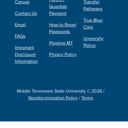
Canvas
Transfer
Guardian
Pathways
Contact Us
Payment
True Blue
Email
How to Reset
Core
Passwords
FAQs
University
Pipeline MT
Police
Important
Disclosure
Privacy Policy
Information
Middle Tennessee State University © 2026 /
Nondiscrimination Policy
/
Terms