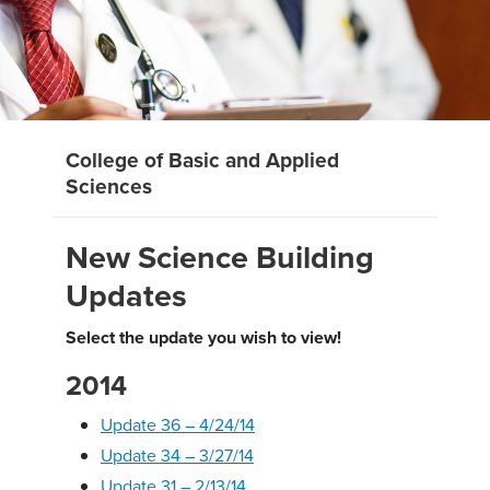
College of Basic and Applied
Sciences
New Science Building
Updates
Select the update you wish to view!
2014
Update 36 – 4/24/14
Update 34 – 3/27/14
Update 31 – 2/13/14