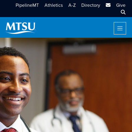
MTSU Email
PipelineMT
Athletics
A-Z
Directory
Give
Sear