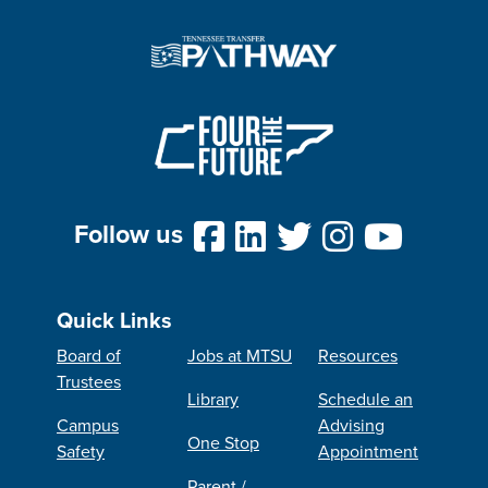
Follow us
Quick Links
Board of
Jobs at MTSU
Resources
Trustees
Library
Schedule an
Campus
Advising
One Stop
Safety
Appointment
Parent /