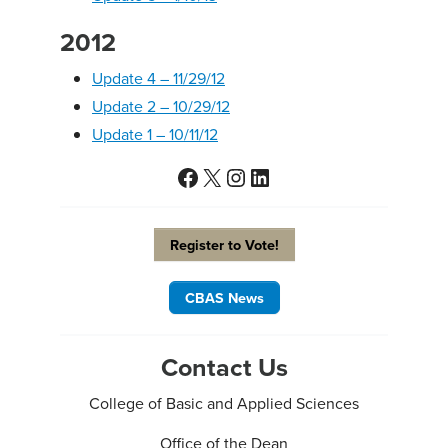
2012
Update 4 – 11/29/12
Update 2 – 10/29/12
Update 1 – 10/11/12
Facebook
X
Instagram
LinkedIn
Register to Vote!
CBAS News
Contact Us
College of Basic and Applied Sciences
Office of the Dean