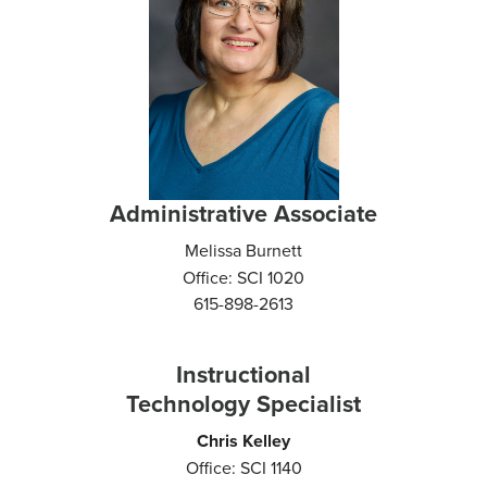
Administrative Associate
Melissa Burnett
Office: SCI 1020
615-898-2613
Instructional
Technology Specialist
Chris Kelley
Office: SCI 1140