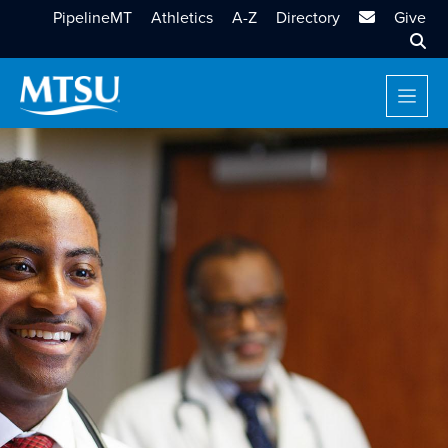
MTSU Email
PipelineMT
Athletics
A-Z
Directory
Give
Sear