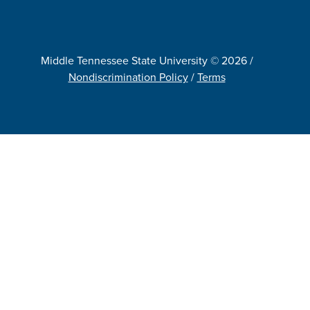
Middle Tennessee State University © 2026 /
Nondiscrimination Policy
/
Terms