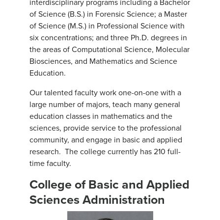
interdisciplinary programs including a Bachelor
of Science (B.S.) in Forensic Science; a Master
of Science (M.S.) in Professional Science with
six concentrations; and three Ph.D. degrees in
the areas of Computational Science, Molecular
Biosciences, and Mathematics and Science
Education.
Our talented faculty work one-on-one with a
large number of majors, teach many general
education classes in mathematics and the
sciences, provide service to the professional
community, and engage in basic and applied
research. The college currently has 210 full-
time faculty.
College of Basic and Applied
Sciences Administration