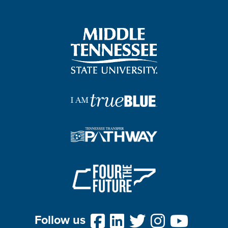
Follow us