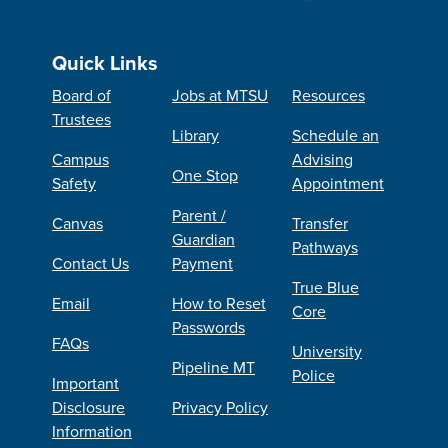
Quick Links
Board of
Jobs at MTSU
Resources
Trustees
Library
Schedule an
Campus
Advising
One Stop
Safety
Appointment
Parent /
Canvas
Transfer
Guardian
Pathways
Contact Us
Payment
True Blue
Email
How to Reset
Core
Passwords
FAQs
University
Pipeline MT
Police
Important
Disclosure
Privacy Policy
Information