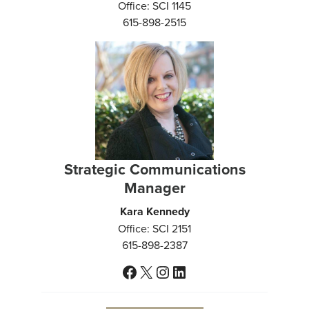
Office: SCI 1145
615-898-2515
Strategic Communications
Manager
Kara Kennedy
Office: SCI 2151
615-898-2387
Facebook
X
Instagram
LinkedIn