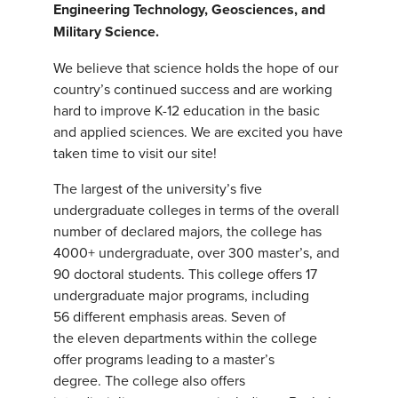
Engineering Technology, Geosciences, and
Military Science.
We believe that science holds the hope of our
country’s continued success and are working
hard to improve K-12 education in the basic
and applied sciences. We are excited you have
taken time to visit our site!
The largest of the university’s five
undergraduate colleges in terms of the overall
number of declared majors, the college has
4000+ undergraduate, over 300 master’s, and
90 doctoral students. This college offers 17
undergraduate major programs, including
56 different emphasis areas. Seven of
the eleven departments within the college
offer programs leading to a master’s
degree. The college also offers