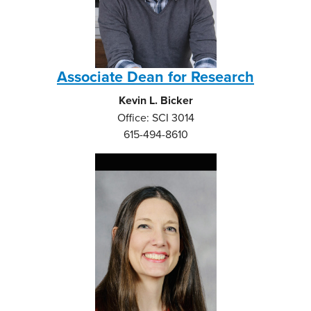
Associate Dean for Research
Kevin L. Bicker
Office: SCI 3014
615-494-8610