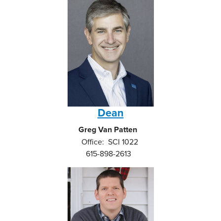
Dean
Greg Van Patten
Office: SCI 1022
615-898-2613