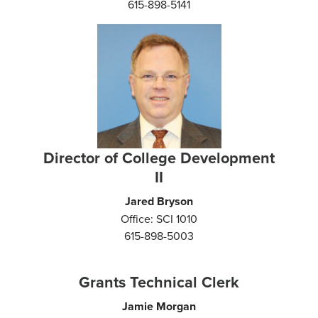
615-898-5141
Director of College Development
II
Jared Bryson
Office: SCI 1010
615-898-5003
Grants Technical Clerk
Jamie Morgan