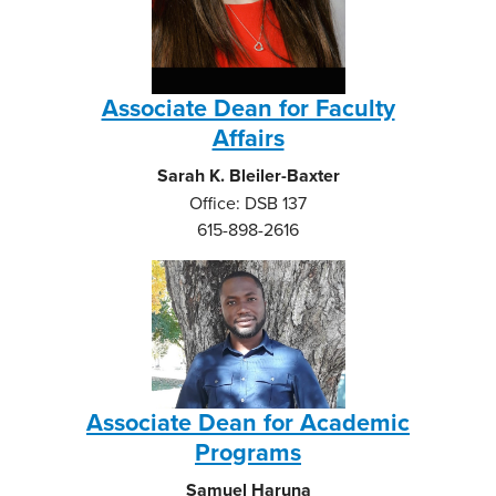
Associate Dean for Faculty
Affairs
Sarah K. Bleiler-Baxter
Office: DSB 137
615-898-2616
Associate Dean for Academic
Programs
Samuel Haruna