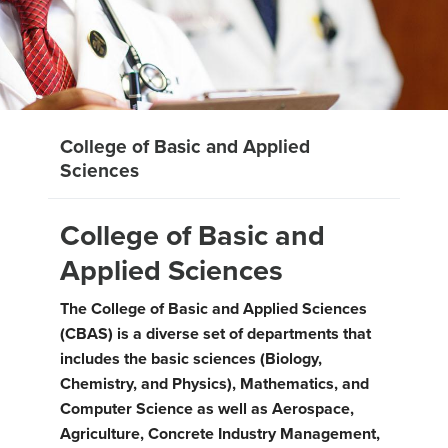
College of Basic and Applied
Sciences
College of Basic and
Applied Sciences
The College of Basic and Applied Sciences
(CBAS) is a diverse set of departments that
includes the basic sciences (Biology,
Chemistry, and Physics), Mathematics, and
Computer Science as well as Aerospace,
Agriculture, Concrete Industry Management,