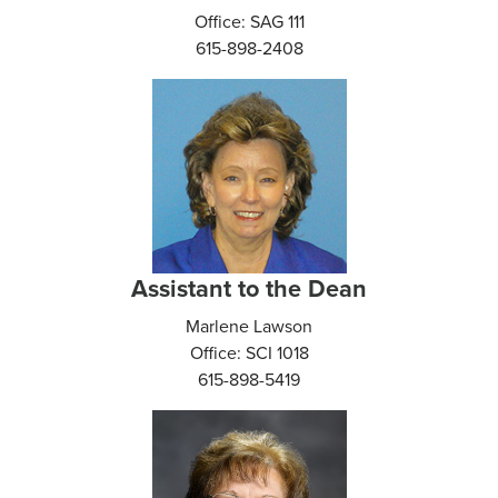
Office: SAG 111
615-898-2408
Assistant to the Dean
Marlene Lawson
Office: SCI 1018
615-898-5419