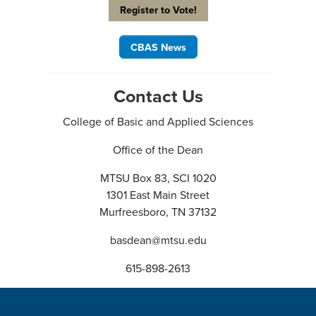
Register to Vote!
CBAS News
Contact Us
College of Basic and Applied Sciences
Office of the Dean
MTSU Box 83, SCI 1020
1301 East Main Street
Murfreesboro, TN 37132
basdean@mtsu.edu
615-898-2613