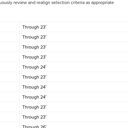
ously review and realign selection criteria as appropriate
Through 23′
Through 23′
Through 23′
Through 23′
Through 24′
Through 23′
Through 24′
Through 24′
Through 23′
Through 23′
Through 26′