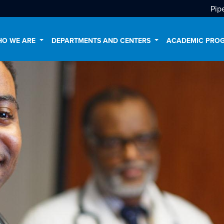
Pip
O WE ARE
DEPARTMENTS AND CENTERS
ACADEMIC PRO