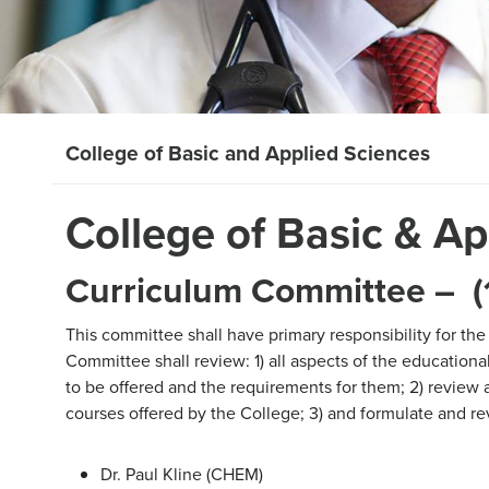
College of Basic and Applied Sciences
College of Basic & A
Curriculum Committee – (1
This committee shall have primary responsibility for the
Committee shall review: 1) all aspects of the education
to be offered and the requirements for them; 2) review 
courses offered by the College; 3) and formulate and r
Dr. Paul Kline (CHEM)