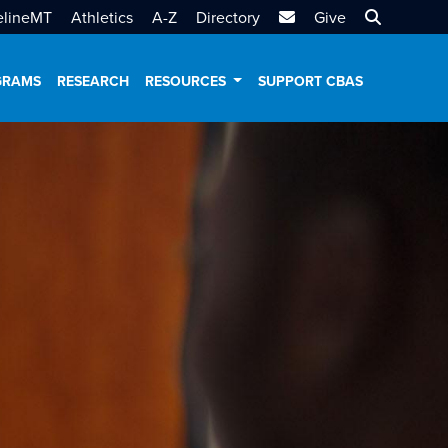
MTSU Email
Search MT
elineMT
Athletics
A-Z
Directory
Give
GRAMS
RESEARCH
RESOURCES
SUPPORT CBAS