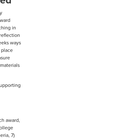
y
eward
ching in
reflection
Seeks ways
s place
asure
 materials
supporting
ch award,
ollege
ria, 7)