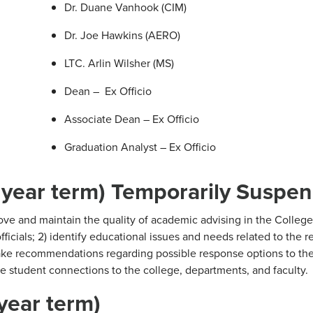
Dr. Duane Vanhook (CIM)
Dr. Joe Hawkins (AERO)
LTC. Arlin Wilsher (MS)
Dean – Ex Officio
Associate Dean – Ex Officio
Graduation Analyst – Ex Officio
 year term) Temporarily Suspe
ve and maintain the quality of academic advising in the College
ficials; 2) identify educational issues and needs related to the r
make recommendations regarding possible response options to the
 student connections to the college, departments, and faculty.
year term)