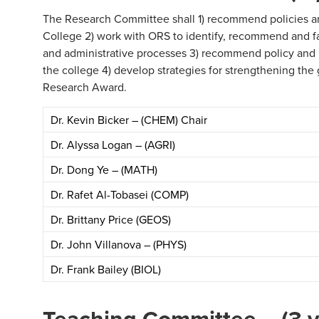
The Research Committee shall 1) recommend policies an
College 2) work with ORS to identify, recommend and fa
and administrative processes 3) recommend policy and p
the college 4) develop strategies for strengthening th
Research Award.
Dr. Kevin Bicker – (CHEM) Chair
Dr. Alyssa Logan – (AGRI)
Dr. Dong Ye – (MATH)
Dr. Rafet Al-Tobasei (COMP)
Dr. Brittany Price (GEOS)
Dr. John Villanova – (PHYS)
Dr. Frank Bailey (BIOL)
Teaching Committee – (3 