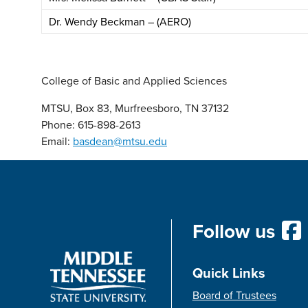
Dr. Wendy Beckman – (AERO)
College of Basic and Applied Sciences
MTSU, Box 83, Murfreesboro, TN 37132
Phone: 615-898-2613
Email:
basdean@mtsu.edu
Follow us
Quick Links
Board of Trustees