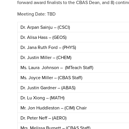
forward award finalists to the CBAS Dean, and 8) continu
Meeting Date: TBD
Dr. Arpan Sainju – (CSCI)
Dr. Alisa Hass – (GEOS)
Dr. Jana Ruth Ford – (PHYS)
Dr. Justin Miller – (CHEM)
Ms. Laura Johnson – (MTeach Staff)
Ms. Joyce Miller – (CBAS Staff)
Dr. Justin Gardner – (ABAS)
Dr. Lu Xiong – (MATH)
Mr. Jon Huddleston – (CIM) Chair
Dr. Peter Neff – (AERO)
Mrs. Melissa Burnett – (CBAS Staff)