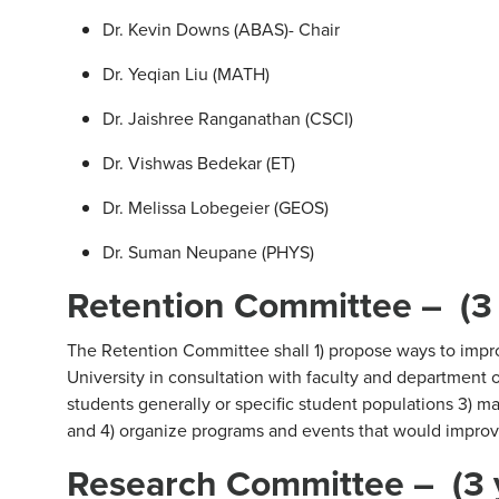
Dr. Kevin Downs (ABAS)- Chair
Dr. Yeqian Liu (MATH)
Dr. Jaishree Ranganathan (CSCI)
Dr. Vishwas Bedekar (ET)
Dr. Melissa Lobegeier (GEOS)
Dr. Suman Neupane (PHYS)
Retention Committee – (3
The Retention Committee shall 1) propose ways to impro
University in consultation with faculty and department of
students generally or specific student populations 3) 
and 4) organize programs and events that would improve
Research Committee – (3 