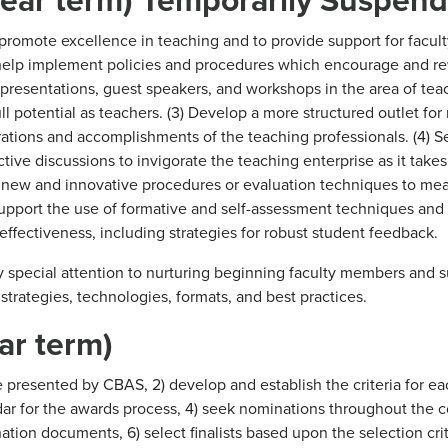
romote excellence in teaching and to provide support for facult
 help implement policies and procedures which encourage and r
presentations, guest speakers, and workshops in the area of tea
l potential as teachers. (3) Develop a more structured outlet for 
rations and accomplishments of the teaching professionals. (4) 
tive discussions to invigorate the teaching enterprise as it take
d new and innovative procedures or evaluation techniques to me
 support the use of formative and self-assessment techniques and
effectiveness, including strategies for robust student feedback.
y special attention to nurturing beginning faculty members and 
e strategies, technologies, formats, and best practices.
ar term)
presented by CBAS, 2) develop and establish the criteria for ea
ar for the awards process, 4) seek nominations throughout the c
ion documents, 6) select finalists based upon the selection crite