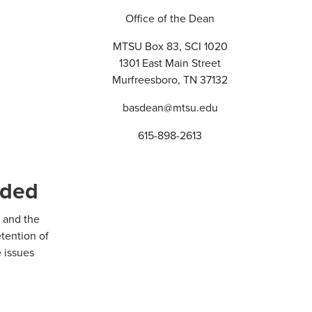
Office of the Dean
MTSU Box 83, SCI 1020
1301 East Main Street
Murfreesboro, TN 37132
basdean@mtsu.edu
615-898-2613
nded
 and the
etention of
 issues