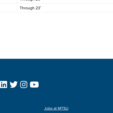
Through 23′
Jobs at MTSU