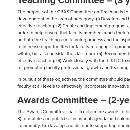
The purpose of the CBAS Committee on Teaching is to p
development in the area of pedagogy: (1) Develop and
effective teaching. (2) Create and implement programs, 
order to help ensure that faculty members reach their ful
on both the teaching and learning process and the aspi
to increase opportunities for faculty to engage in produc
within, but also outside, the classroom. (5) Recommen
effective teaching. (6) Work closely with the LT&ITC to
for promoting faculty professional growth and teaching 
In pursuit of these objectives, the committee should pa
faculty at all levels to effectively incorporate innovativ
Awards Committee – (2-ye
The Awards Committee shall: 1) determine awards to be 
3) formulate and publicize an annual agenda and calend
community, 5). develop and distribute supporting nominat