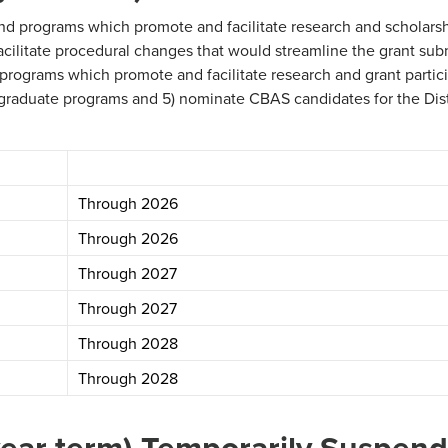
d programs which promote and facilitate research and scholarsh
cilitate procedural changes that would streamline the grant sub
rograms which promote and facilitate research and grant partici
e graduate programs and 5) nominate CBAS candidates for the Di
Through 2026
Through 2026
Through 2027
Through 2027
Through 2028
Through 2028
year term) Temporarily Suspen