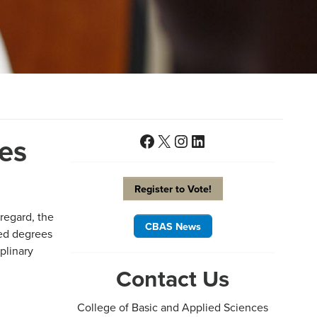
Facebook
X
Instagram
LinkedIn
es
Register to Vote!
 regard, the
CBAS News
ned degrees
plinary
Contact Us
College of Basic and Applied Sciences