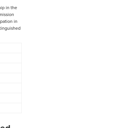
ip in the
mission
pation in
stinguished
ded