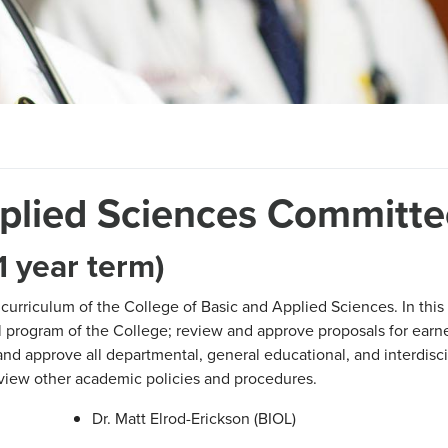
pplied Sciences Committe
 year term)
 curriculum of the College of Basic and Applied Sciences. In this
al program of the College; review and approve proposals for ear
and approve all departmental, general educational, and interdisci
eview other academic policies and procedures.
Dr. Matt Elrod-Erickson (BIOL)