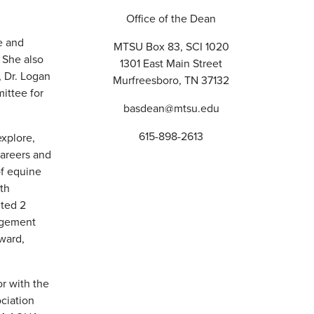
Office of the Dean
e and
MTSU Box 83, SCI 1020
 She also
1301 East Main Street
, Dr. Logan
Murfreesboro, TN 37132
ittee for
basdean@mtsu.edu
615-898-2613
explore,
areers and
of equine
ith
nted 2
agement
ward,
or with the
ciation