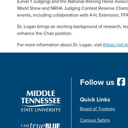
(Level 1 Judging) and the National Reining Horse Ass
World Show and NRHA Judging Contest Reserve Champion
events, including collaboration with 4-H, Extension, FFA
Dr. Logan brings an exciting background of research, te
enhance the Chair position.
For more information about Dr. Logan, visit (
https://w1.
Follow us
Quick Links
Board of Trustees
Campus Safety