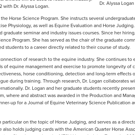
Dr. Alyssa Logan
22 with Dr. Alyssa Logan.
to the Horse Science Program. She instructs several undergraduat
cise Physiology, as well as Equine Evaluation and Horse Judging.
 graduate seminar and industry issues courses. Since her hiring
cience Program. She has served as the chair of the graduate comm
 students to a career directly related to their course of study.
connection of research to the equine industry. She continues to 
ds of equine management and exercise to promote longevity of c
fectiveness, horse conditioning, detection and long-term effects 
tigue during training. Through research, Dr. Logan collaborates w
rnationally. Dr. Logan and her graduate students recently prese
um, where and abstract was awarded in the Production and Man
nner-up for a Journal of Equine Veterinary Science Publication a
 particular on the topic of Horse Judging, and serves as a direct
 also holds judging cards with the American Quarter Horse Asso