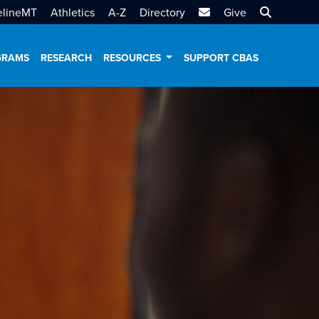
MTSU Email
Search MT
elineMT
Athletics
A-Z
Directory
Give
GRAMS
RESEARCH
RESOURCES
SUPPORT CBAS