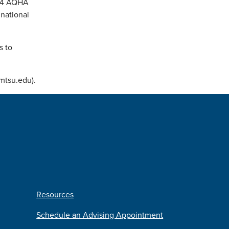
024 AQHA
national
s to
@mtsu.edu).
Resources
Schedule an Advising Appointment