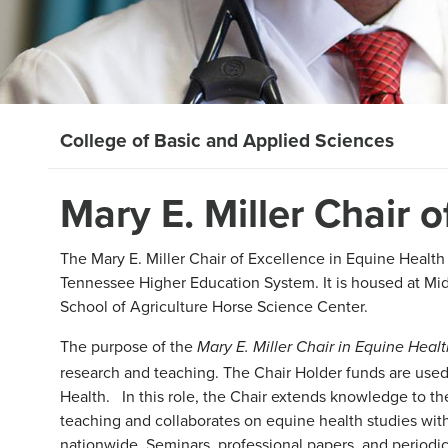
College of Basic and Applied Sciences
Mary E. Miller Chair 
The Mary E. Miller Chair of Excellence in Equine Health 
Tennessee Higher Education System. It is housed at Mid
School of Agriculture Horse Science Center.
The purpose of the
Mary E. Miller Chair in Equine Heal
research and teaching. The Chair Holder funds are used 
Health. In this role, the Chair extends knowledge to th
teaching and collaborates on equine health studies with
nationwide. Seminars, professional papers, and periodica