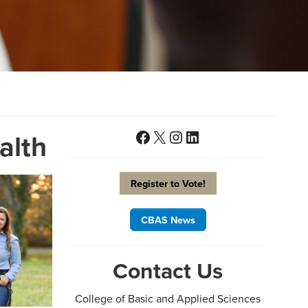
Facebook
X
Instagram
LinkedIn
alth
Register to Vote!
CBAS News
Contact Us
College of Basic and Applied Sciences