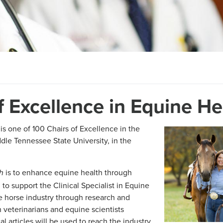
of Excellence in Equine He
is one of 100 Chairs of Excellence in the
dle Tennessee State University, in the
is to enhance equine health through
th
to support the Clinical Specialist in Equine
e horse industry through research and
 veterinarians and equine scientists
l articles will be used to reach the industry.