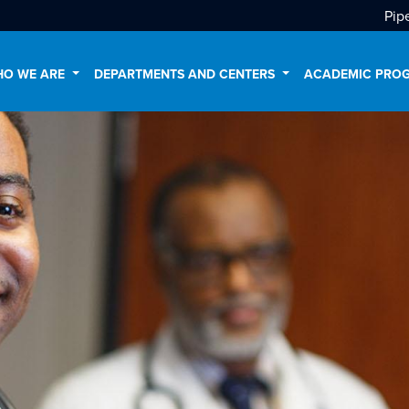
Pip
O WE ARE
DEPARTMENTS AND CENTERS
ACADEMIC PRO