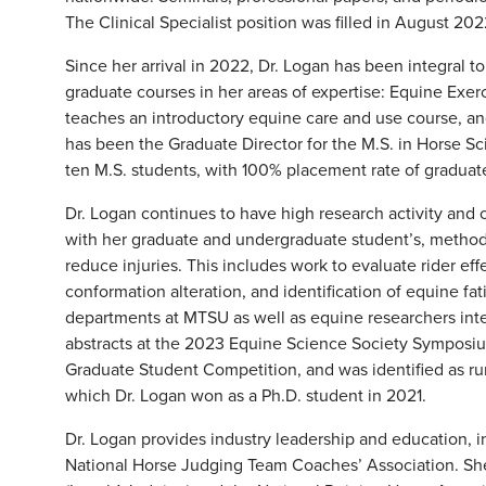
The Clinical Specialist position was filled in August 20
Since her arrival in 2022, Dr. Logan has been integral 
graduate courses in her areas of expertise: Equine Exer
teaches an introductory equine care and use course, and
has been the Graduate Director for the M.S. in Horse S
ten M.S. students, with 100% placement rate of graduated
Dr. Logan continues to have high research activity and 
with her graduate and undergraduate student’s, metho
reduce injuries. This includes work to evaluate rider ef
conformation alteration, and identification of equine fa
departments at MTSU as well as equine researchers inte
abstracts at the 2023 Equine Science Society Symposi
Graduate Student Competition, and was identified as ru
which Dr. Logan won as a Ph.D. student in 2021.
Dr. Logan provides industry leadership and education, in
National Horse Judging Team Coaches’ Association. She