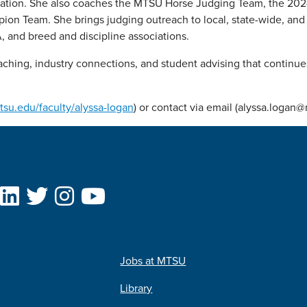
ociation. She also coaches the MTSU Horse Judging Team, the 2
 Team. She brings judging outreach to local, state-wide, and 
, and breed and discipline associations.
aching, industry connections, and student advising that continue
mtsu.edu/faculty/alyssa-logan
) or contact via email (alyssa.logan
Jobs at MTSU
Library